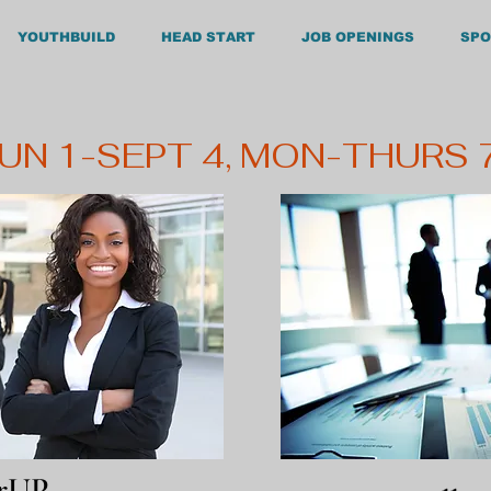
YOUTHBUILD
HEAD START
JOB OPENINGS
SPO
180 South Be
Henderson
JUN 1-SEPT 4, MON-THURS
erUP