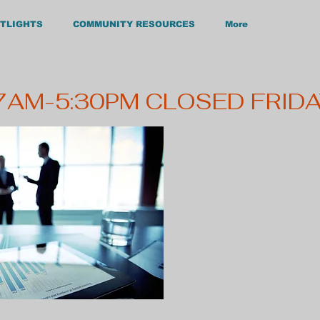
TLIGHTS
COMMUNITY RESOURCES
More
Main Office: Hours:
ckford Dr. M-F 7:45 AM - 4:30 PM
, NC 27536 Phone: 252-492-0161
 7AM-5:30PM CLOSED FRID