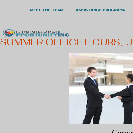
MEET THE TEAM
ASSISTANCE PROGRAMS
SUMMER OFFICE HOURS,  
Care