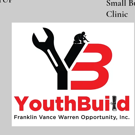
Small B
Clinic