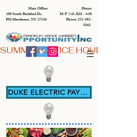
Main Office: Hours:
180 South Beckford Dr. M-F 7:45 AM - 4:30
PM Henderson, NC 27536 Phone:
252-492-
0161
SUMMER OFFICE HOURS,  JUN 
DUKE ELECTRIC PAYMENT ASSISTANCE