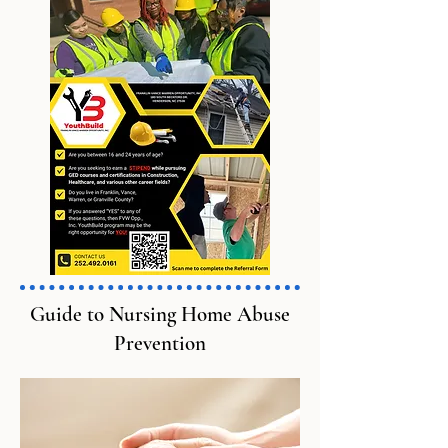
Guide to Nursing Home Abuse
Prevention