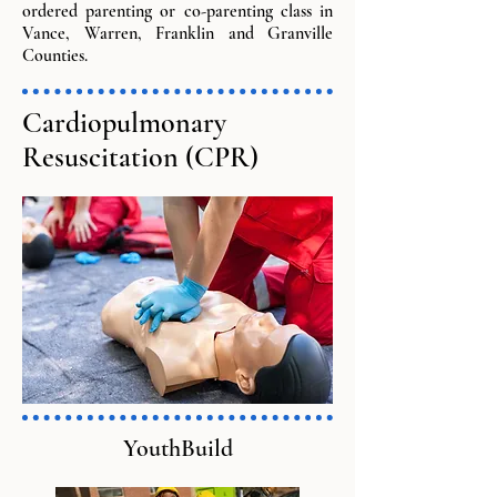
ordered parenting or co-parenting class in
Vance, Warren, Franklin and Granville
Counties.
Cardiopulmonary
Resuscitation (CPR)
YouthBuild