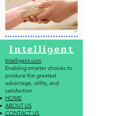
www.drugwatch.c
om
Intelligent
Intelligent.com
Enabling smarter choices to
produce the greatest
advantage, utility, and
satisfaction.
HOME
ABOUT US
CONTACT US