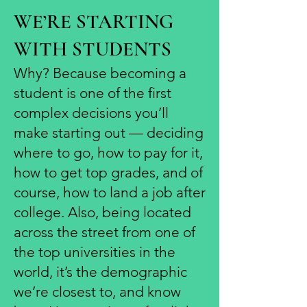
WE’RE STARTING
WITH STUDENTS
Why? Because becoming a
student is one of the first
complex decisions you’ll
make starting out — deciding
where to go, how to pay for it,
how to get top grades, and of
course, how to land a job after
college. Also, being located
across the street from one of
the top universities in the
world, it’s the demographic
we’re closest to, and know