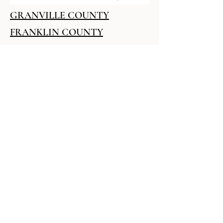
GRANVILLE COUNTY
FRANKLIN COUNTY
VANCE COUNTY
SAFETY PLAN
Resume Builder -
Specialized Assistance
Available
Over 52.9 million Americans live with