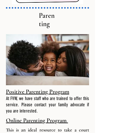
Paren
ting
Positive Parenting Program
At FVW, we have staff who are trained to offer this
service. Please contact your family advocate if
you are interested.
Online Parenting Program
This is an ideal resource to take a court