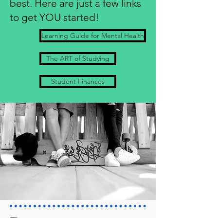
best.
Here are just a few links
to get YOU started!
Learning Guide for Mental Health
The ART of Studying
Student Finances