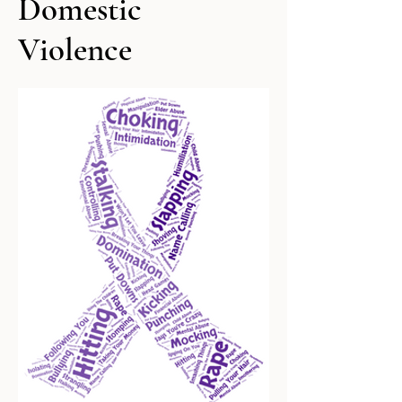
Domestic
Violence