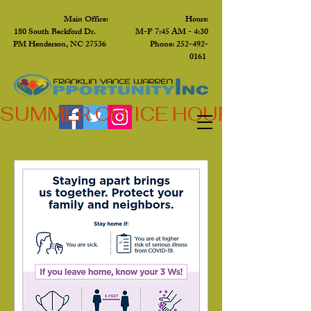
Main Office: Hours:
180 South Beckford Dr. M-F 7:45 AM - 4:30
PM Henderson, NC 27536 Phone:
252-492-
0161
SUMMER OFFICE HOURS,  JUN 