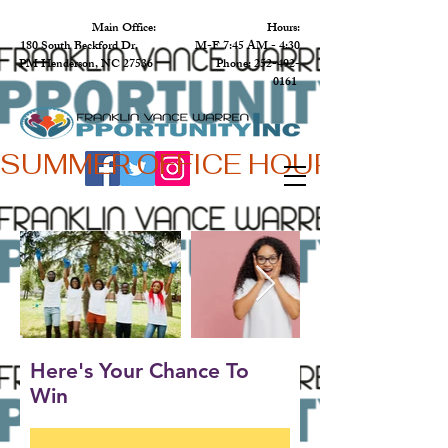
Main Office: Hours:
180 South Beckford Dr. M-F 7:45 AM - 4:30
PM Henderson, NC 27536 Phone:
252-492-
0161
SUMMER OFFICE HOURS,  JUN 
Here's Your Chance To
Win