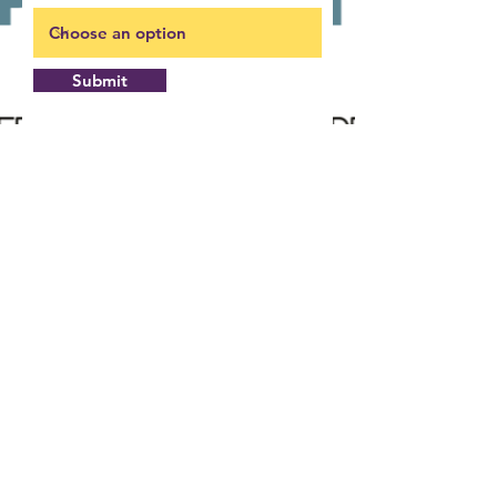
Submit
Building pathways to a better quality of
life in communities we serve!
Office: 180 South Beckford Drive
Henderson, NC 27536
Mail: P.O. Box 1453
Henderson, NC 27536
Hours: M-F 7:45
- 4:30
AM
PM
Phone:
252-492-0161
Fax:
252-492-6250