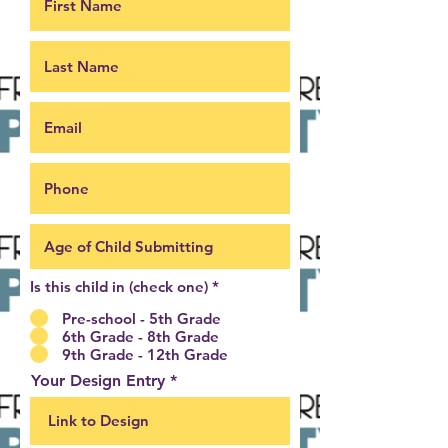
Is this child in (check one)
*
Pre-school - 5th Grade
6th Grade - 8th Grade
9th Grade - 12th Grade
Your Design Entry