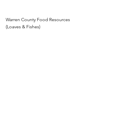
Warren County Food Resources
(Loaves & Fishes)
Whether you have used food assistance
before the COVID-19 pandemic, there
are federal, state, and local programs
available to assist you and your family
through these difficult and trying times.
If you or anyone you know is in need of
food, please review the links below for