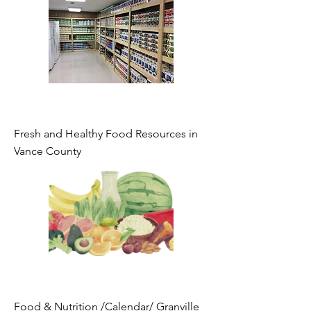
Fresh and Healthy Food Resources in
Vance County
Food & Nutrition /Calendar/ Granville