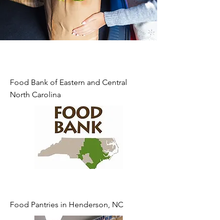
Food Bank of Eastern and Central
North Carolina
Food Pantries in Henderson, NC