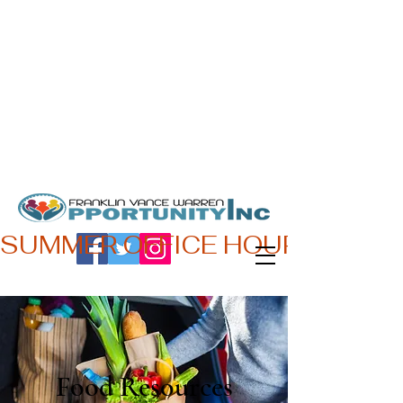
Oficina principal:
Hours:
180 Beckford Dr.
L-V 7:45 AM - 4:30 PM
Henderson, NC 27536
Teléfono:
252-492-0161
SUMMER OFFICE HOURS,  JUN 
Food Resources