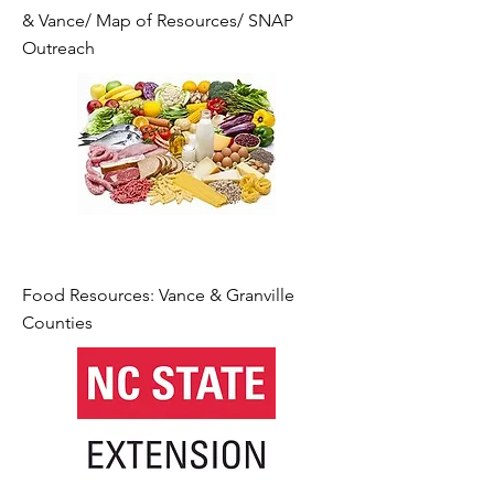
& Vance/ Map of Resources/ SNAP
Outreach
Food Resources: Vance & Granville
Counties